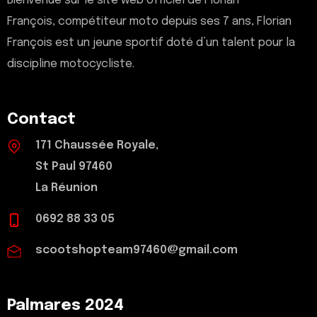
Bienvenue sur le site web officiel de Florian
François, compétiteur moto depuis ses 7 ans, Florian
François est un jeune sportif doté d’un talent pour la
discipline motocycliste.
Contact
171 Chaussée Royale,
St Paul 97460
La Réunion
0692 88 33 05
scootshopteam97460@gmail.com
Palmares 2024