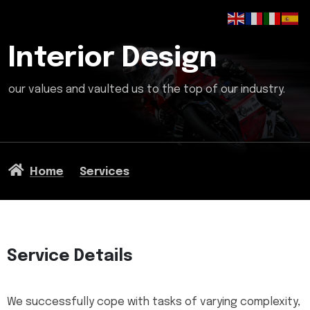
Interior Design
our values and vaulted us to the top of our industry.
Home
Services
Service Details
We successfully cope with tasks of varying complexity,