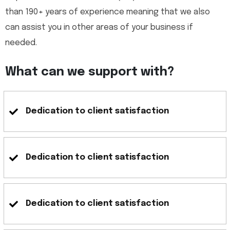
than 190+ years of experience meaning that we also
can assist you in other areas of your business if
needed.
What can we support with?
Dedication to client satisfaction
Dedication to client satisfaction
Dedication to client satisfaction