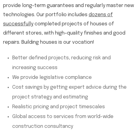
provide long-term guarantees and regularly master new
technologies. Our portfolio includes
dozens of
successfully
completed projects of houses of
different stores, with high–quality finishes and good
repairs. Building houses is our vocation!
Better defined projects, reducing risk and
increasing success
We provide legislative compliance
Cost savings by getting expert advice during the
project strategy and estimating
Realistic pricing and project timescales
Global access to services from world-wide
construction consultancy