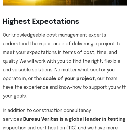
Highest Expectations
Our knowledgeable cost management experts
understand the importance of delivering a project to
meet your expectations in terms of cost, time, and
quality. We will work with you to find the right, flexible
and valuable solutions. No matter what sector you
operate in, or the
scale of your project
, our team
have the experience and know-how to support you with
your goals.
In addition to construction consultancy
services
Bureau Veritas is a global leader in testing
,
inspection and certification (TIC) and we have more