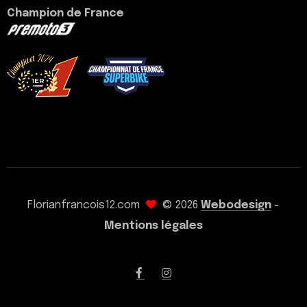
Champion de France
voir mon palmarès
Florianfrancois12.com
© 2026
Webodesign
-
Mentions légales