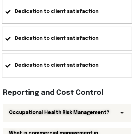
Dedication to client satisfaction
Dedication to client satisfaction
Dedication to client satisfaction
Reporting and Cost Control
Occupational Health Risk Management?
What is commercial management in