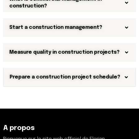
construction?
Start a construction management?
Measure quality in construction projects?
Prepare a construction project schedule?
A propos