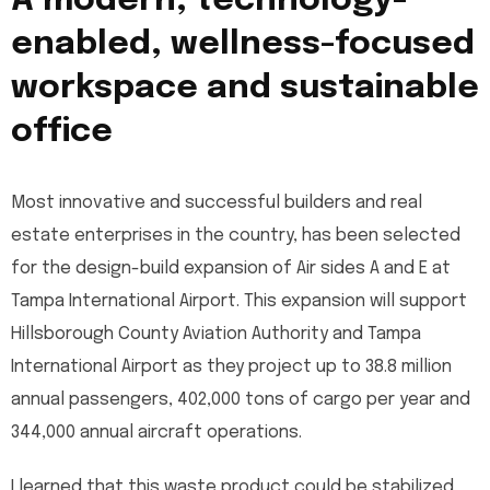
A modern, technology-
enabled, wellness-focused
workspace and sustainable
office
Most innovative and successful builders and real
estate enterprises in the country, has been selected
for the design-build expansion of Air sides A and E at
Tampa International Airport. This expansion will support
Hillsborough County Aviation Authority and Tampa
International Airport as they project up to 38.8 million
annual passengers, 402,000 tons of cargo per year and
344,000 annual aircraft operations.
I learned that this waste product could be stabilized,