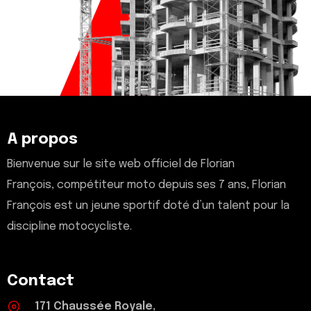
A propos
Bienvenue sur le site web officiel de Florian
François, compétiteur moto depuis ses 7 ans, Florian
François est un jeune sportif doté d’un talent pour la
discipline motocycliste.
Contact
171 Chaussée Royale,