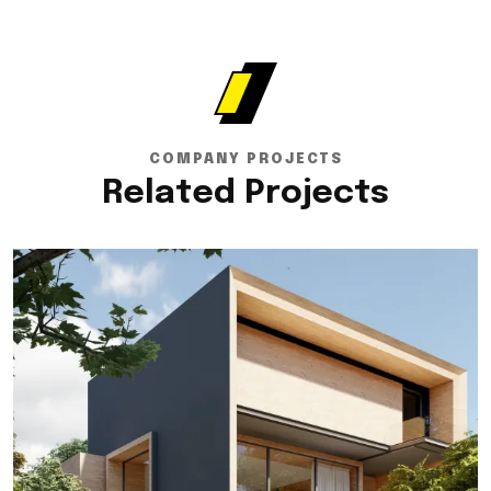
COMPANY PROJECTS
Related Projects