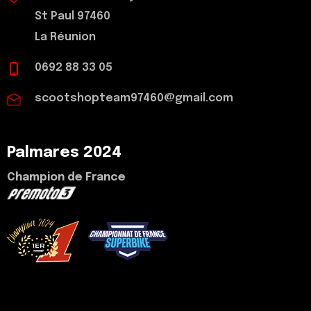
St Paul 97460
La Réunion
0692 88 33 05
scootshopteam97460@gmail.com
Palmares 2024
Champion de France
voir mon palmarès