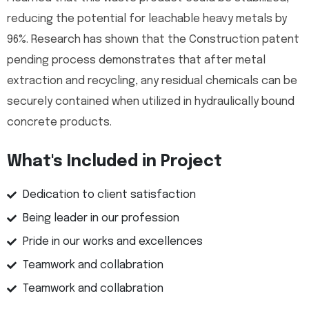
reducing the potential for leachable heavy metals by
96%. Research has shown that the Construction patent
pending process demonstrates that after metal
extraction and recycling, any residual chemicals can be
securely contained when utilized in hydraulically bound
concrete products.
What's Included in Project
Dedication to client satisfaction
Being leader in our profession
Pride in our works and excellences
Teamwork and collabration
Teamwork and collabration