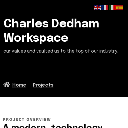
Charles Dedham
Workspace
our values and vaulted us to the top of our industry.
Home
Projects
PROJECT OVERVIEW