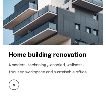
Home building renovation
A modern, technology-enabled, wellness-
focused workspace and sustainable office…