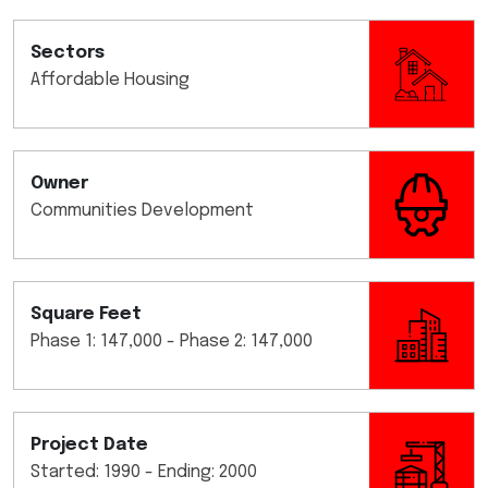
Sectors
Affordable Housing
Owner
Communities Development
Square Feet
Phase 1: 147,000 - Phase 2: 147,000
Project Date
Started: 1990 - Ending: 2000