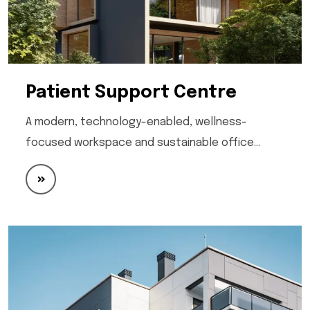
Patient Support Centre
A modern, technology-enabled, wellness-
focused workspace and sustainable office…