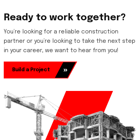
Ready to work together?
You’re looking for a reliable construction
partner or you’re looking to take the next step
in your career, we want to hear from you!
Build a Project